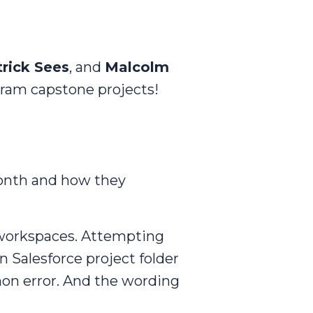
trick Sees
, and
Malcolm
gram capstone projects!
onth and how they
 workspaces. Attempting
 Salesforce project folder
n error. And the wording