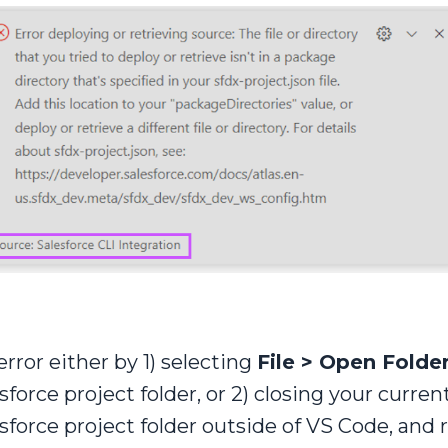
rror either by 1) selecting
File > Open Folde
esforce project folder, or 2) closing your curr
esforce project folder outside of VS Code, an