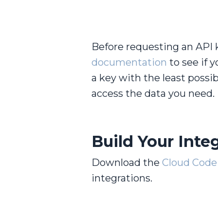
Before requesting an API 
documentation
to see if 
a key with the least possi
access the data you need.
Build Your Integ
Download the
Cloud Code 
integrations.