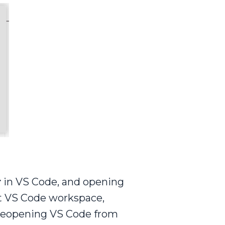
r
in VS Code, and opening
ent VS Code workspace,
d reopening VS Code from