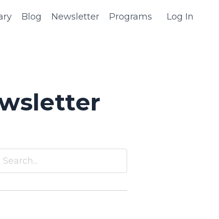
ary
Blog
Newsletter
Programs
Log In
wsletter