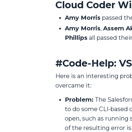
Cloud Coder Win
Amy Morris
passed the
Amy Morris
,
Assem A
Phillips
all passed the
#Code-Help: VS
Here is an interesting p
overcame it:
Problem:
The Salesfor
to do some CLI-based o
open, such as running
of the resulting error i