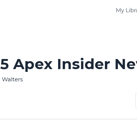
My Libr
5 Apex Insider Ne
n Walters