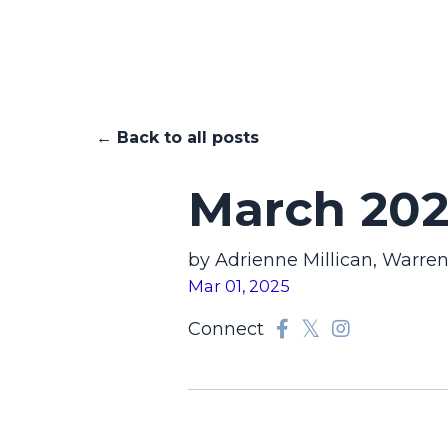
← Back to all posts
March 202
by Adrienne Millican, Warre
Mar 01, 2025
Connect