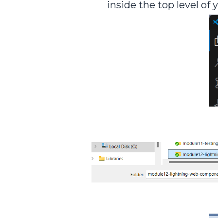
inside the top level of 