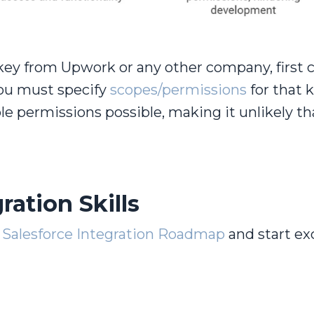
key from Upwork or any other company, first 
you must specify
scopes/permissions
for that k
ble permissions possible, making it unlikely th
ration Skills
Salesforce Integration
Roadmap
and start ex