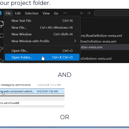
your project folder.
AND
OR