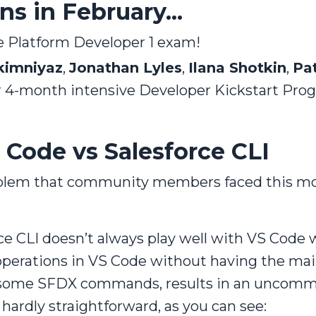
s in February...
 Platform Developer 1 exam!
kimniyaz
,
Jonathan Lyles
,
Ilana Shotkin
,
Pa
ir 4-month intensive Developer Kickstart Pro
 Code vs Salesforce CLI
roblem that community members faced this m
ce CLI doesn’t always play well with VS Code
perations in VS Code without having the main
 some SFDX commands, results in an uncommo
s hardly straightforward, as you can see: