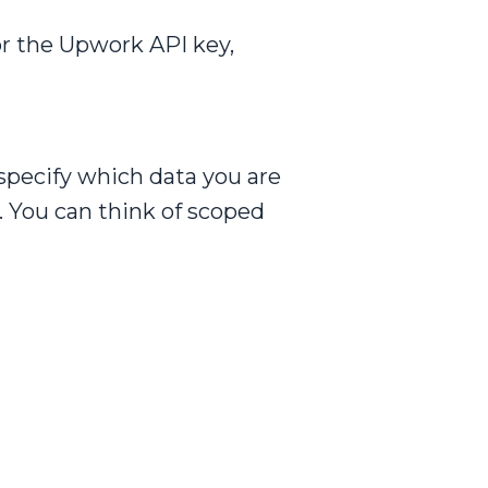
or the Upwork API key,
 specify which data you are
. You can think of scoped