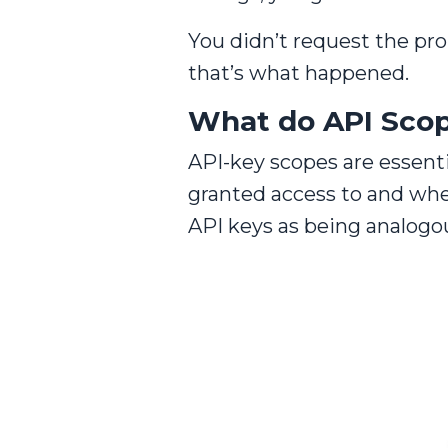
You didn’t request the pr
that’s what happened.
What do API Sco
API-key scopes are essenti
granted access to and wh
API keys as being analogou