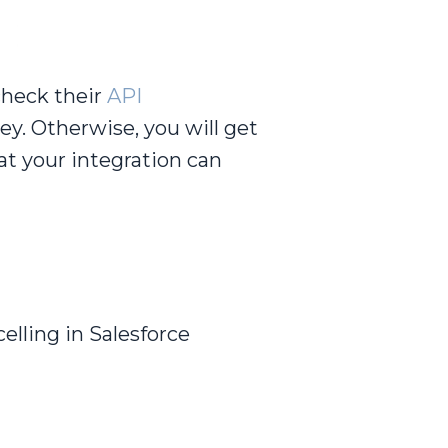
check their
API
ey. Otherwise, you will get
at your integration can
celling in Salesforce