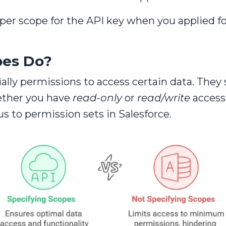
oper scope for the API key when you applied f
pes Do?
ally permissions to access certain data. They
ether you have
read-only
or
read/write
access
s to permission sets in Salesforce.