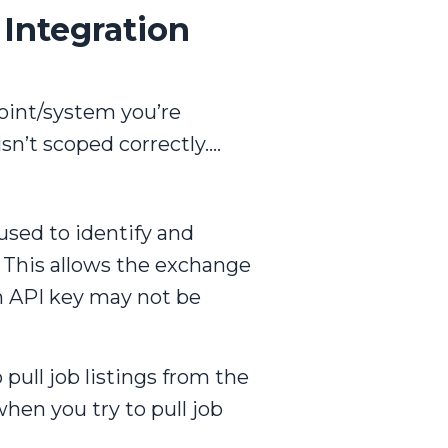
 Integration
point/system you’re
isn’t scoped correctly….
used to identify and
. This allows the exchange
an API key may not be
 pull job listings from the
hen you try to pull job