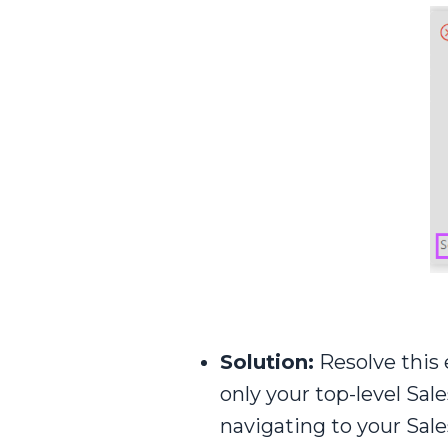
Solution:
Resolve this e
only your top-level Sal
navigating to your Sal