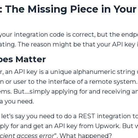
 The Missing Piece in Your
f your integration code is correct, but the end
rating. The reason might be that your API key 
pes Matter
 an API key is a unique alphanumeric string 
n or user to the interface of a remote system
s. But....simply applying for and receiving 
a you need.
let’s say you need to do a REST integration to
pply for and get an API key from Upwork. But w
icient access error
”. What happened?