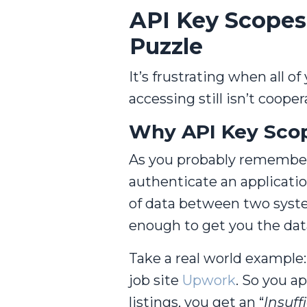
API Key Scopes:
Puzzle
It’s frustrating when all o
accessing still isn’t coope
Why API Key Sco
As you probably remember,
authenticate an applicatio
of data between two system
enough to get you the dat
Take a real world example: 
job site
Upwork
. So you a
listings, you get an “
Insuff